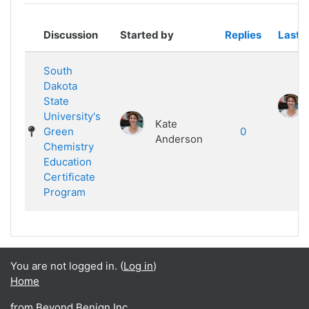
Showing 1 of 1 discussions
Discussion
Started by
Replies
Last p
South
Dakota
State
University's
Kate
Green
0
Anderson
Chemistry
Education
Certificate
Program
You are not logged in. (
Log in
)
Home
from Beyond Benign Inc