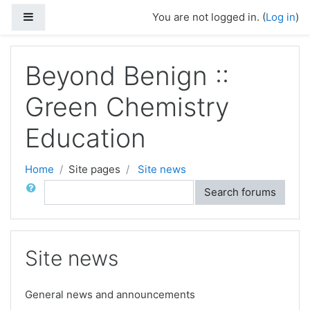
Skip to main content
Side panel
You are not logged in. (
Log in
)
Beyond Benign ::
Green Chemistry
Education
Home
Site pages
Site news
Search
Search forums
Site news
General news and announcements